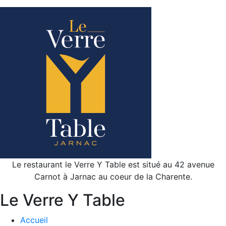
Le restaurant le Verre Y Table est situé au 42 avenue
Carnot à Jarnac au coeur de la Charente.
Le Verre Y Table
Accueil