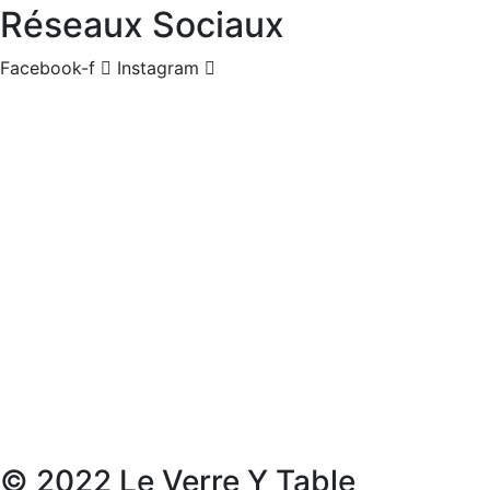
Réseaux Sociaux
Facebook-f
Instagram
© 2022 Le Verre Y Table