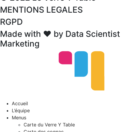
MENTIONS LEGALES
RGPD
Made with ❤ by Data Scientist
Marketing
Accueil
L’équipe
Menus
Carte du Verre Y Table
Carte des cognac