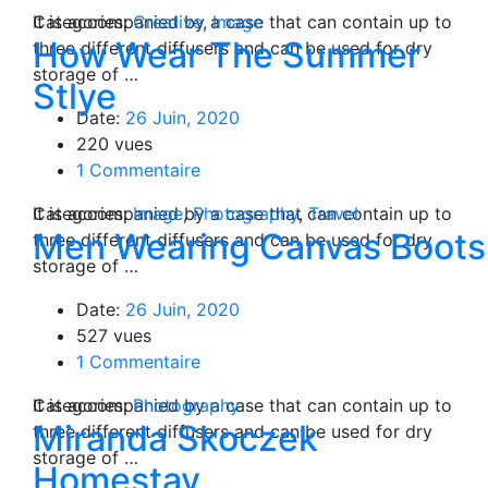
Categories:
It is accompanied by a case that can contain up to
Creative
,
Image
How Wear The Summer
three different diffusers and can be used for dry
storage of …
Stlye
Date:
26 Juin, 2020
220 vues
1 Commentaire
Categories:
It is accompanied by a case that can contain up to
Image
,
Photography
,
Travel
Men Wearing Canvas Boots
three different diffusers and can be used for dry
storage of …
Date:
26 Juin, 2020
527 vues
1 Commentaire
Categories:
It is accompanied by a case that can contain up to
Photography
Miranda Skoczek
three different diffusers and can be used for dry
storage of …
Homestay