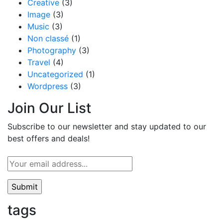
Creative
(3)
Image
(3)
Music
(3)
Non classé
(1)
Photography
(3)
Travel
(4)
Uncategorized
(1)
Wordpress
(3)
Join Our List
Subscribe to our newsletter and stay updated to our
best offers and deals!
tags