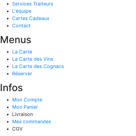
Services Traiteurs
L'équipe
Cartes Cadeaux
Contact
Menus
La Carte
La Carte des Vins
La Carte des Cognacs
Réserver
Infos
Mon Compte
Mon Panier
Livraison
Mes commandes
CGV