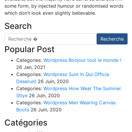
some form, by injected humour or randomised words
which don’t look even slightly believable.
Search
Recherche pour
Recherche
Popular Post
Categories:
Wordpress
Bonjour tout le monde !
26 Jan, 2021
Categories:
Wordpress
Sunt In Qui Officia
Deserunt
26 Juin, 2020
Categories:
Wordpress
How Wear The Summer
Stlye
26 Juin, 2020
Categories:
Wordpress
Men Wearing Canvas
Boots
26 Juin, 2020
Catégories