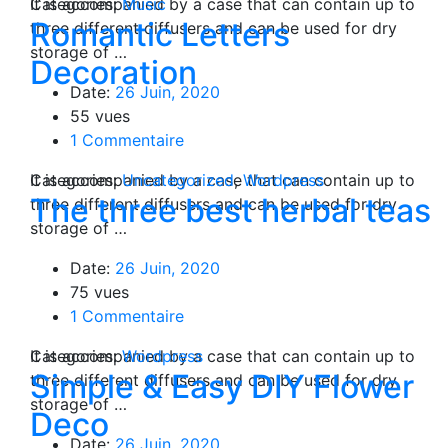
Categories:
It is accompanied by a case that can contain up to
Music
Romantic Letters
three different diffusers and can be used for dry
storage of …
Decoration
Date:
26 Juin, 2020
55 vues
1 Commentaire
Categories:
It is accompanied by a case that can contain up to
Uncategorized
,
Wordpress
The three best herbal teas
three different diffusers and can be used for dry
storage of …
Date:
26 Juin, 2020
75 vues
1 Commentaire
Categories:
It is accompanied by a case that can contain up to
Wordpress
Simple & Easy DIY Flower
three different diffusers and can be used for dry
storage of …
Deco
Date:
26 Juin, 2020