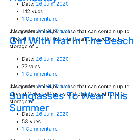
Date:
26 Juin, 2020
142 vues
1 Commentaire
Categories:
It is accompanied by a case that can contain up to
Music
,
Travel
Girl With Hat In The Beach
three different diffusers and can be used for dry
storage of …
Date:
26 Juin, 2020
77 vues
1 Commentaire
Categories:
It is accompanied by a case that can contain up to
Music
,
Travel
Sunglasses To Wear This
three different diffusers and can be used for dry
storage of …
Summer
Date:
26 Juin, 2020
58 vues
1 Commentaire