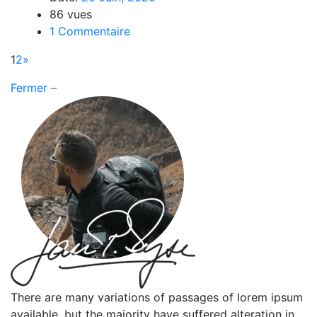
86 vues
1 Commentaire
1
2
»
Fermer –
There are many variations of passages of lorem ipsum
available, but the majority have suffered alteration in