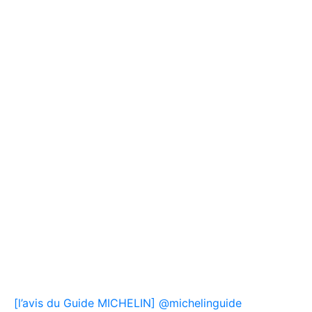
[l’avis du Guide MICHELIN] @michelinguide