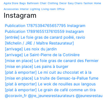
Agota Store
Bags
Bathroom
Chair
Clothing
Decor
Easy Chairs
fashion
Home
Accessories
Interior
Lighting
Living room
Office
Instagram
Publication 17875394765657795 Instagram
Publication 17891655137610559 Instagram
[entrée] Le foie gras de canard poêlé, ravio
[Michelin / JRE / Maître Restaurateur]
[arrivage] Les noix du jardin
[arrivage] Le Saint-Pierre de la Cotinière
[mise en place] Le foie gras de canard des Fermier
[mise en place] Les pains à burger
[plat à emporter] Le mi cuit au chocolat et à la
[mise en place] La truite de Gensac-la-Pallue fume
[plat à emporter] Le wok de nouilles aux langous
[plat à emporter] Le grain de café comme un tira
@coravin_fr @jre_jeunesrestaurateurs @jeunesrestau