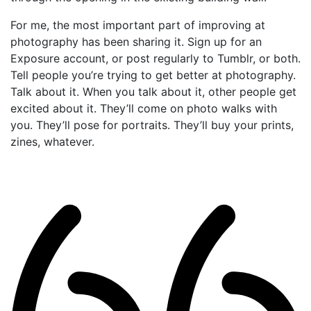
For me, the most important part of improving at
photography has been sharing it. Sign up for an
Exposure account, or post regularly to Tumblr, or both.
Tell people you’re trying to get better at photography.
Talk about it. When you talk about it, other people get
excited about it. They’ll come on photo walks with
you. They’ll pose for portraits. They’ll buy your prints,
zines, whatever.