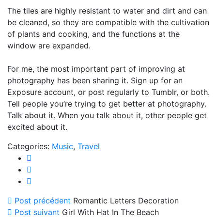
The tiles are highly resistant to water and dirt and can
be cleaned, so they are compatible with the cultivation
of plants and cooking, and the functions at the
window are expanded.
For me, the most important part of improving at
photography has been sharing it. Sign up for an
Exposure account, or post regularly to Tumblr, or both.
Tell people you’re trying to get better at photography.
Talk about it. When you talk about it, other people get
excited about it.
Categories:
Music
,
Travel
Post précédent
Romantic Letters Decoration
Post suivant
Girl With Hat In The Beach