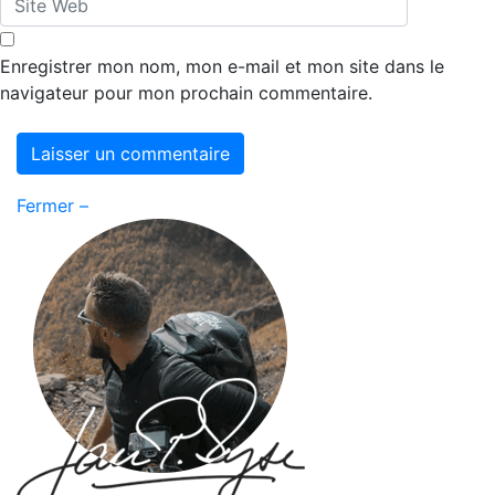
Enregistrer mon nom, mon e-mail et mon site dans le
navigateur pour mon prochain commentaire.
Fermer –