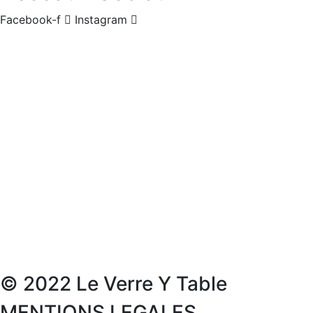
Facebook-f
Instagram
© 2022 Le Verre Y Table
MENTIONS LEGALES