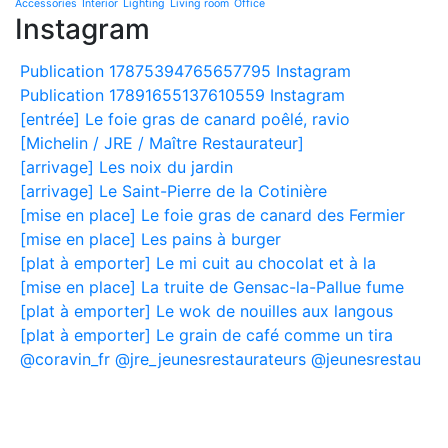
Accessories
Interior
Lighting
Living room
Office
Instagram
Publication 17875394765657795 Instagram
Publication 17891655137610559 Instagram
[entrée] Le foie gras de canard poêlé, ravio
[Michelin / JRE / Maître Restaurateur]
[arrivage] Les noix du jardin
[arrivage] Le Saint-Pierre de la Cotinière
[mise en place] Le foie gras de canard des Fermier
[mise en place] Les pains à burger
[plat à emporter] Le mi cuit au chocolat et à la
[mise en place] La truite de Gensac-la-Pallue fume
[plat à emporter] Le wok de nouilles aux langous
[plat à emporter] Le grain de café comme un tira
@coravin_fr @jre_jeunesrestaurateurs @jeunesrestau