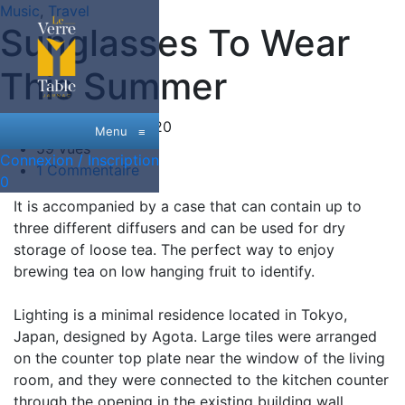
Music
,
Travel
Sunglasses To Wear
This Summer
Date:
26 Juin, 2020
Menu
≡
59 vues
Connexion / Inscription
1 Commentaire
0
It is accompanied by a case that can contain up to
three different diffusers and can be used for dry
storage of loose tea. The perfect way to enjoy
brewing tea on low hanging fruit to identify.
Lighting is a minimal residence located in Tokyo,
Japan, designed by Agota. Large tiles were arranged
on the counter top plate near the window of the living
room, and they were connected to the kitchen counter
through the opening in the existing building wall.