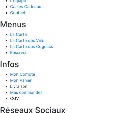
L'équipe
Cartes Cadeaux
Contact
Menus
La Carte
La Carte des Vins
La Carte des Cognacs
Réserver
Infos
Mon Compte
Mon Panier
Livraison
Mes commandes
CGV
Réseaux Sociaux