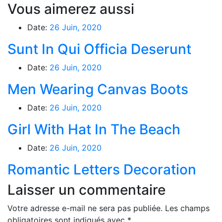
Vous aimerez aussi
Date:
26 Juin, 2020
Sunt In Qui Officia Deserunt
Date:
26 Juin, 2020
Men Wearing Canvas Boots
Date:
26 Juin, 2020
Girl With Hat In The Beach
Date:
26 Juin, 2020
Romantic Letters Decoration
Laisser un commentaire
Votre adresse e-mail ne sera pas publiée.
Les champs
obligatoires sont indiqués avec
*