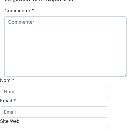
Commenter
*
Nom
*
Email
*
Site Web