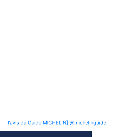
[l’avis du Guide MICHELIN] @michelinguide