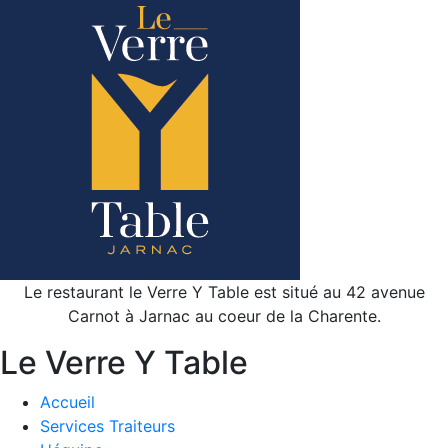
Le restaurant le Verre Y Table est situé au 42 avenue
Carnot à Jarnac au coeur de la Charente.
Le Verre Y Table
Accueil
Services Traiteurs