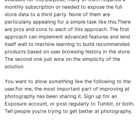
monthly subscription or needed to expose the full
store data to a third party. None of them are
particularly appealing for a simple task like this.There
are pros and cons to each of this approach. The first
approach can implement advanced features and lend
itself well to machine learning to build recommended
products based on user
browsing history in the store.
The second one just wins on the simplicity of the
solution.
You want to show something like the following to the
user.For me, the most important part of improving at
photography has been sharing it. Sign up for an
Exposure account, or post regularly to Tumblr, or both.
Tell people you’re trying to get better at photography.