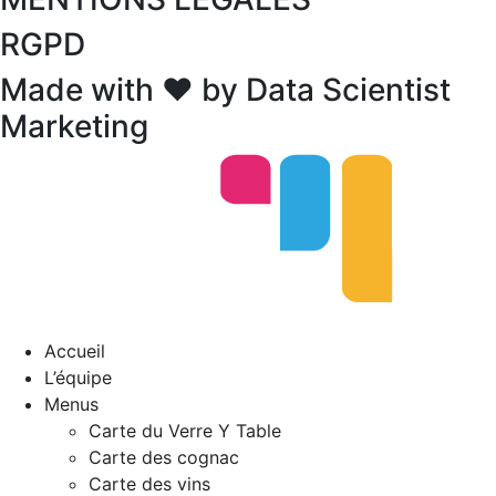
RGPD
Made with ❤ by Data Scientist
Marketing
Accueil
L’équipe
Menus
Carte du Verre Y Table
Carte des cognac
Carte des vins