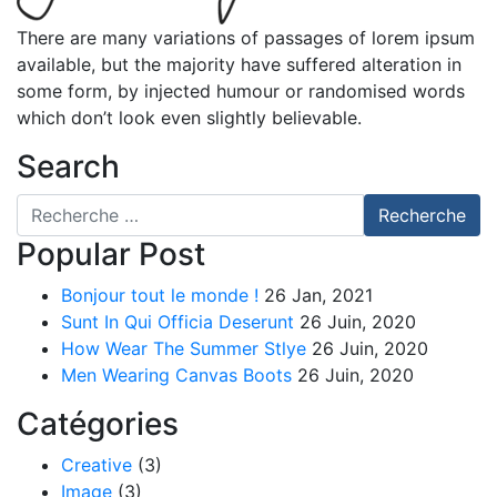
There are many variations of passages of lorem ipsum
available, but the majority have suffered alteration in
some form, by injected humour or randomised words
which don’t look even slightly believable.
Search
Recherche pour
Recherche
Popular Post
Bonjour tout le monde !
26 Jan, 2021
Sunt In Qui Officia Deserunt
26 Juin, 2020
How Wear The Summer Stlye
26 Juin, 2020
Men Wearing Canvas Boots
26 Juin, 2020
Catégories
Creative
(3)
Image
(3)