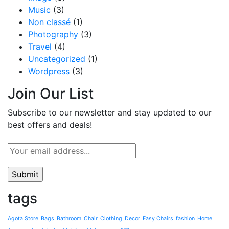
Music
(3)
Non classé
(1)
Photography
(3)
Travel
(4)
Uncategorized
(1)
Wordpress
(3)
Join Our List
Subscribe to our newsletter and stay updated to our
best offers and deals!
tags
Agota Store
Bags
Bathroom
Chair
Clothing
Decor
Easy Chairs
fashion
Home