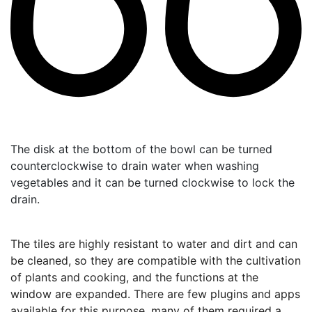
The disk at the bottom of the bowl can be turned
counterclockwise to drain water when washing
vegetables and it can be turned clockwise to lock the
drain.
The tiles are highly resistant to water and dirt and can
be cleaned, so they are compatible with the cultivation
of plants and cooking, and the functions at the
window are expanded.
There are few plugins and apps
available for this purpose, many of them required a