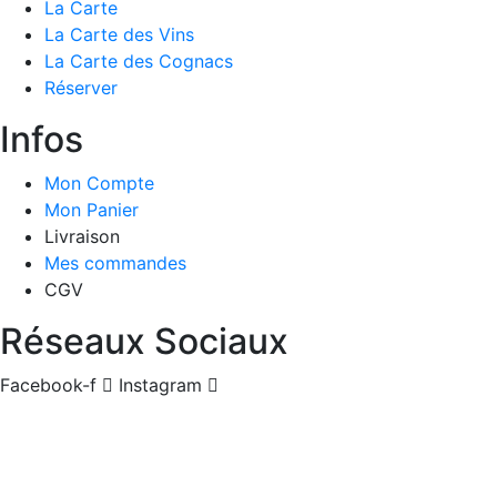
La Carte
La Carte des Vins
La Carte des Cognacs
Réserver
Infos
Mon Compte
Mon Panier
Livraison
Mes commandes
CGV
Réseaux Sociaux
Facebook-f
Instagram