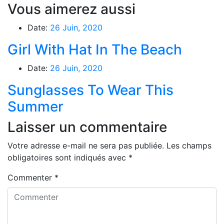
Vous aimerez aussi
Date:
26 Juin, 2020
Girl With Hat In The Beach
Date:
26 Juin, 2020
Sunglasses To Wear This
Summer
Laisser un commentaire
Votre adresse e-mail ne sera pas publiée.
Les champs
obligatoires sont indiqués avec
*
Commenter
*