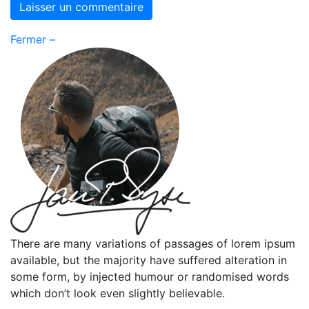
Fermer –
There are many variations of passages of lorem ipsum
available, but the majority have suffered alteration in
some form, by injected humour or randomised words
which don’t look even slightly believable.