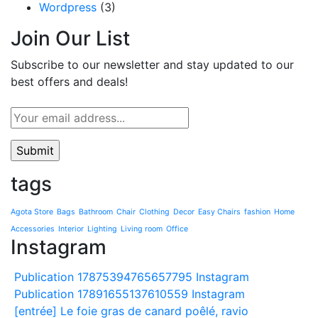
Wordpress
(3)
Join Our List
Subscribe to our newsletter and stay updated to our
best offers and deals!
tags
Agota Store
Bags
Bathroom
Chair
Clothing
Decor
Easy Chairs
fashion
Home
Accessories
Interior
Lighting
Living room
Office
Instagram
Publication 17875394765657795 Instagram
Publication 17891655137610559 Instagram
[entrée] Le foie gras de canard poêlé, ravio