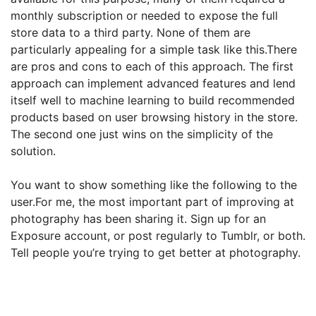
monthly subscription or needed to expose the full
store data to a third party. None of them are
particularly appealing for a simple task like this.There
are pros and cons to each of this approach. The first
approach can implement advanced features and lend
itself well to machine learning to build recommended
products based on user
browsing history in the store.
The second one just wins on the simplicity of the
solution.
You want to show something like the following to the
user.For me, the most important part of improving at
photography has been sharing it. Sign up for an
Exposure account, or post regularly to Tumblr, or both.
Tell people you’re trying to get better at photography.