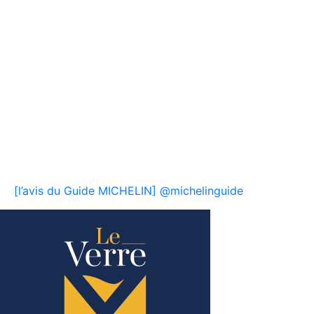
[l’avis du Guide MICHELIN] @michelinguide