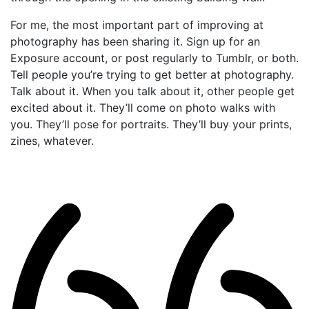
For me, the most important part of improving at
photography has been sharing it. Sign up for an
Exposure account, or post regularly to Tumblr, or both.
Tell people you’re trying to get better at photography.
Talk about it. When you talk about it, other people get
excited about it. They’ll come on photo walks with
you. They’ll pose for portraits. They’ll buy your prints,
zines, whatever.