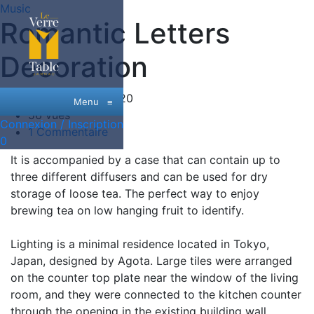
Music
Romantic Letters
Decoration
Date:
26 Juin, 2020
Menu
≡
56 vues
Connexion / Inscription
1 Commentaire
0
It is accompanied by a case that can contain up to
three different diffusers and can be used for dry
storage of loose tea. The perfect way to enjoy
brewing tea on low hanging fruit to identify.
Lighting is a minimal residence located in Tokyo,
Japan, designed by Agota. Large tiles were arranged
on the counter top plate near the window of the living
room, and they were connected to the kitchen counter
through the opening in the existing building wall.