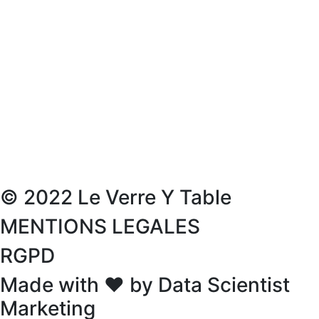
© 2022 Le Verre Y Table
MENTIONS LEGALES
RGPD
Made with ❤ by Data Scientist
Marketing