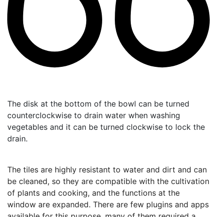
The disk at the bottom of the bowl can be turned
counterclockwise to drain water when washing
vegetables and it can be turned clockwise to lock the
drain.
The tiles are highly resistant to water and dirt and can
be cleaned, so they are compatible with the cultivation
of plants and cooking, and the functions at the
window are expanded.
There are few plugins and apps
available for this purpose, many of them required a