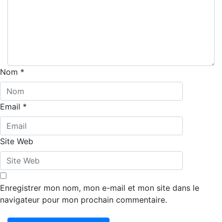
Nom
*
Email
*
Site Web
Enregistrer mon nom, mon e-mail et mon site dans le
navigateur pour mon prochain commentaire.