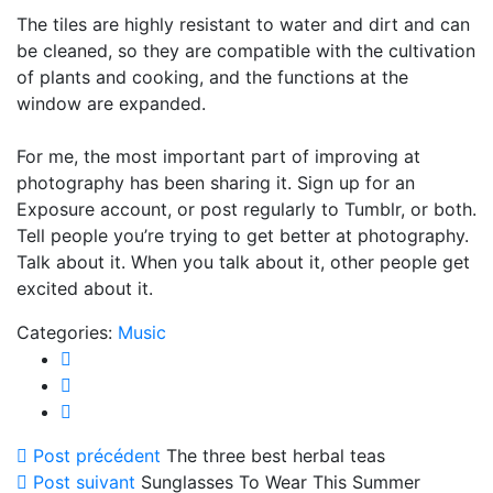
The tiles are highly resistant to water and dirt and can
be cleaned, so they are compatible with the cultivation
of plants and cooking, and the functions at the
window are expanded.
For me, the most important part of improving at
photography has been sharing it. Sign up for an
Exposure account, or post regularly to Tumblr, or both.
Tell people you’re trying to get better at photography.
Talk about it. When you talk about it, other people get
excited about it.
Categories:
Music
Post précédent
The three best herbal teas
Post suivant
Sunglasses To Wear This Summer