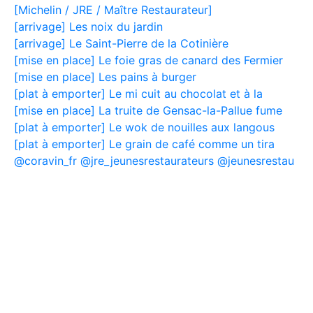
[Michelin / JRE / Maître Restaurateur]
[arrivage] Les noix du jardin
[arrivage] Le Saint-Pierre de la Cotinière
[mise en place] Le foie gras de canard des Fermier
[mise en place] Les pains à burger
[plat à emporter] Le mi cuit au chocolat et à la
[mise en place] La truite de Gensac-la-Pallue fume
[plat à emporter] Le wok de nouilles aux langous
[plat à emporter] Le grain de café comme un tira
@coravin_fr @jre_jeunesrestaurateurs @jeunesrestau