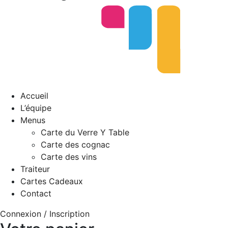
Accueil
L’équipe
Menus
Carte du Verre Y Table
Carte des cognac
Carte des vins
Traiteur
Cartes Cadeaux
Contact
Connexion / Inscription