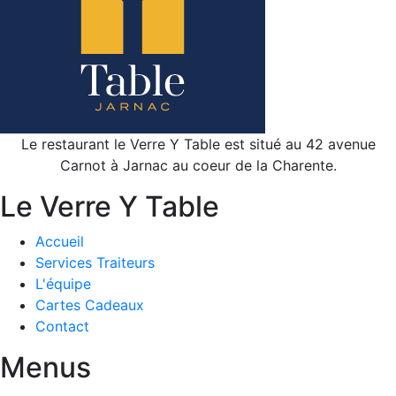
Le restaurant le Verre Y Table est situé au 42 avenue
Carnot à Jarnac au coeur de la Charente.
Le Verre Y Table
Accueil
Services Traiteurs
L'équipe
Cartes Cadeaux
Contact
Menus