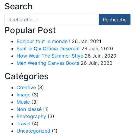
Search
Recherche pour
Recherche
Popular Post
Bonjour tout le monde !
26 Jan, 2021
Sunt In Qui Officia Deserunt
26 Juin, 2020
How Wear The Summer Stlye
26 Juin, 2020
Men Wearing Canvas Boots
26 Juin, 2020
Catégories
Creative
(3)
Image
(3)
Music
(3)
Non classé
(1)
Photography
(3)
Travel
(4)
Uncategorized
(1)